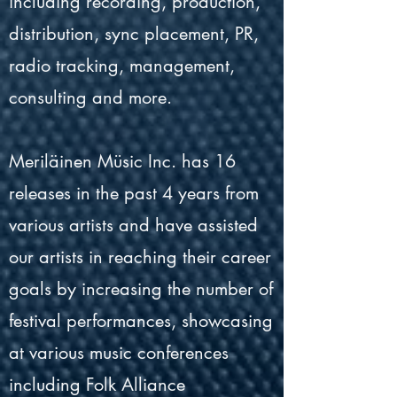
including recording, production,
distribution, sync placement, PR,
radio tracking, management,
consulting and more.
Meriläinen Müsic Inc. has 16
releases in the past 4 years from
various artists and have assisted
our artists in reaching their career
goals by increasing the number of
festival performances, showcasing
at various music conferences
including Folk Alliance