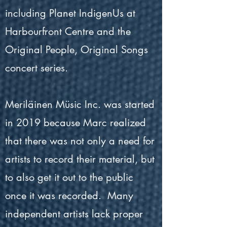
including Planet IndigenUs at
Harbourfront Centre and the
Original People, Original Songs
concert series.
Meriläinen Müsic Inc. was started
in 2019 because Marc realized
that there was not only a need for
artists to record their material, but
to also get it out to the public
once it was recorded. Many
independent artists lack proper