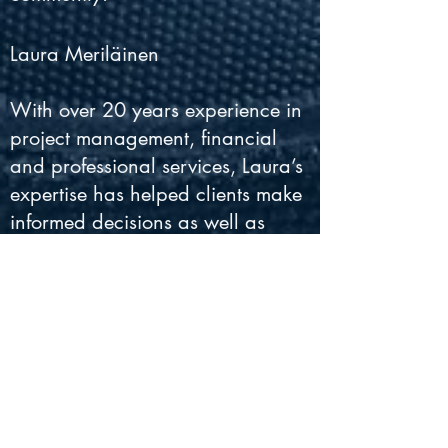
Laura Meriläinen
With over 20 years experience in
project management, financial
and professional services, Laura’s
expertise has helped clients make
informed decisions as well as
meet their business and
professional goals. Laura brings
a common-sense approach and
skills in budgeting, organization
and focus to the music industry.
Laura’s problem solving and
interpersonal skills give her the
ability to handle all aspects of the