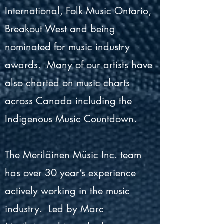
International, Folk Music Ontario,
Breakout West and being
nominated for music industry
awards. Many of our artists have
also charted on music charts
across Canada including the
Indigenous Music Countdown.
The Meriläinen Müsic Inc. team
has over 30 year’s experience
actively working in the music
industry. Led by Marc