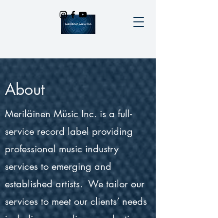
About
Meriläinen Müsic Inc. is a full-
service record label providing
professional music industry
services to emerging and
established artists. We tailor our
services to meet our clients’ needs