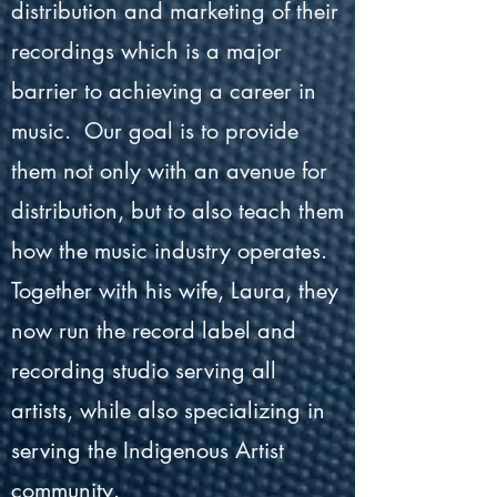
distribution and marketing of their
recordings which is a major
barrier to achieving a career in
music. Our goal is to provide
them not only with an avenue for
distribution, but to also teach them
how the music industry operates.
Together with his wife, Laura, they
now run the record label and
recording studio serving all
artists, while also specializing in
serving the Indigenous Artist
community.