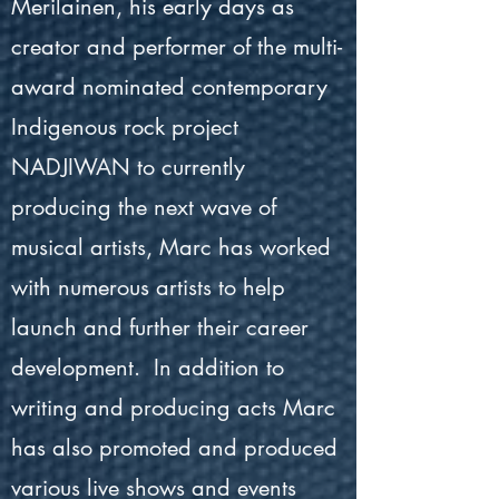
Merilainen, his early days as
creator and performer of the multi-
award nominated contemporary
Indigenous rock project
NADJIWAN to currently
producing the next wave of
musical artists, Marc has worked
with numerous artists to help
launch and further their career
development. In addition to
writing and producing acts Marc
has also promoted and produced
various live shows and events