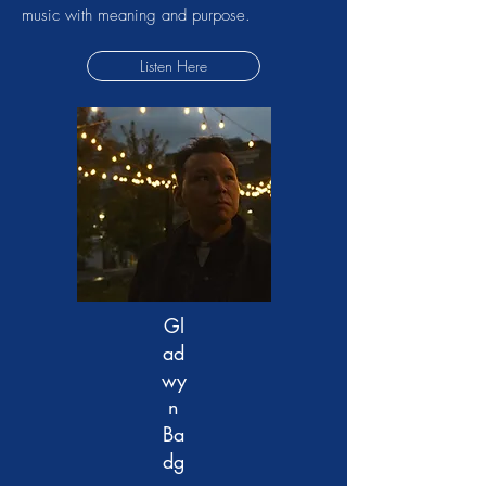
music with meaning and purpose.
Listen Here
Gl
ad
wy
n
Ba
dg