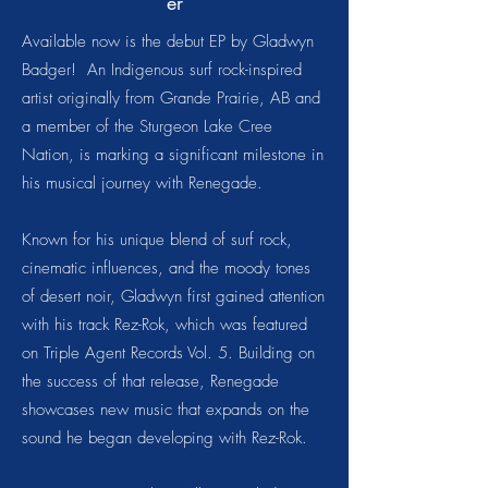
er
Available now is the debut EP by Gladwyn
Badger! An Indigenous surf rock-inspired
artist originally from Grande Prairie, AB and
a member of the Sturgeon Lake Cree
Nation, is marking a significant milestone in
his musical journey with Renegade.
Known for his unique blend of surf rock,
cinematic influences, and the moody tones
of desert noir, Gladwyn first gained attention
with his track Rez-Rok, which was featured
on Triple Agent Records Vol. 5. Building on
the success of that release, Renegade
showcases new music that expands on the
sound he began developing with Rez-Rok.