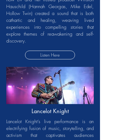
Hauschild (Hannah Georgas, Mike Edel,
Hollow Twin) created a sound that is both
cathartic and healing, weaving lived
experiences into compelling stories that
explore themes of reawakening and self-
discovery.
Listen Here
Lancelot Knight
Lancelot Knight’s live performance is an
electrifying fusion of music, storytelling, and
activism that captivates audiences