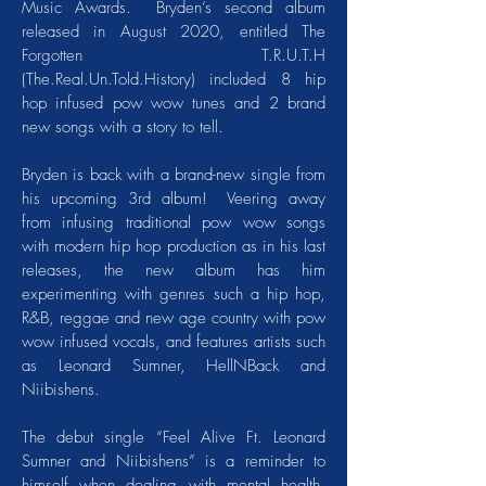
Music Awards. Bryden’s second album
released in August 2020, entitled The
Forgotten T.R.U.T.H
(The.Real.Un.Told.History) included 8 hip
hop infused pow wow tunes and 2 brand
new songs with a story to tell.
Bryden is back with a brand-new single from
his upcoming 3rd album! Veering away
from infusing traditional pow wow songs
with modern hip hop production as in his last
releases, the new album has him
experimenting with genres such a hip hop,
R&B, reggae and new age country with pow
wow infused vocals, and features artists such
as Leonard Sumner, HellNBack and
Niibishens.
The debut single “Feel Alive Ft. Leonard
Sumner and Niibishens” is a reminder to
himself when dealing with mental health,