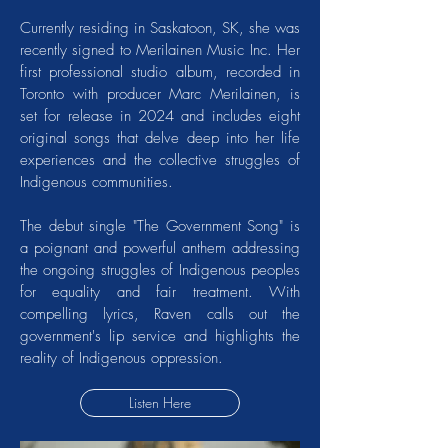
Currently residing in Saskatoon, SK, she was
recently signed to Merilainen Music Inc. Her
first professional studio album, recorded in
Toronto with producer Marc Merilainen, is
set for release in 2024 and includes eight
original songs that delve deep into her life
experiences and the collective struggles of
Indigenous communities.
The debut single "The Government Song" is
a poignant and powerful anthem addressing
the ongoing struggles of Indigenous peoples
for equality and fair treatment. With
compelling lyrics, Raven calls out the
government's lip service and highlights the
reality of Indigenous oppression.
Listen Here