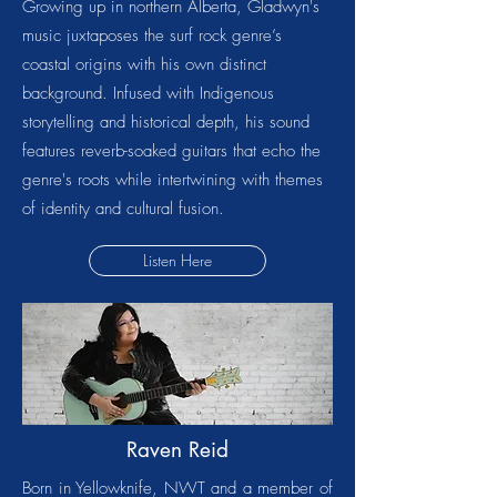
Growing up in northern Alberta, Gladwyn's
music juxtaposes the surf rock genre’s
coastal origins with his own distinct
background. Infused with Indigenous
storytelling and historical depth, his sound
features reverb-soaked guitars that echo the
genre's roots while intertwining with themes
of identity and cultural fusion.
Listen Here
Raven Reid
Born in Yellowknife, NWT and a member of