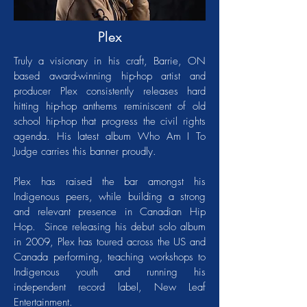
Plex
Truly a visionary in his craft, Barrie, ON
based award-winning hip-hop artist and
producer Plex consistently releases hard
hitting hip-hop anthems reminiscent of old
school hip-hop that progress the civil rights
agenda. His latest album Who Am I To
Judge carries this banner proudly.
Plex has raised the bar amongst his
Indigenous peers, while building a strong
and relevant presence in Canadian Hip
Hop. Since releasing his debut solo album
in 2009, Plex has toured across the US and
Canada performing, teaching workshops to
Indigenous youth and running his
independent record label, New Leaf
Entertainment.