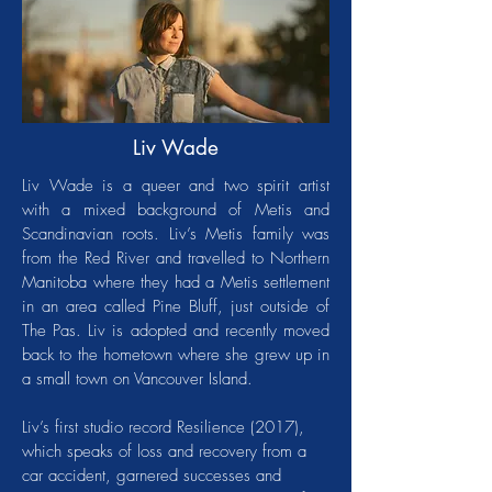
Liv Wade
Liv Wade is a queer and two spirit artist
with a mixed background of Metis and
Scandinavian roots. Liv’s Metis family was
from the Red River and travelled to Northern
Manitoba where they had a Metis settlement
in an area called Pine Bluff, just outside of
The Pas. Liv is adopted and recently moved
back to the hometown where she grew up in
a small town on Vancouver Island.
Liv’s first studio record Resilience (2017),
which speaks of loss and recovery from a
car accident, garnered successes and