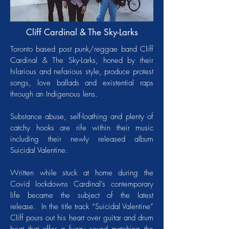
Cliff Cardinal & The Sky-Larks
Toronto based post punk/reggae band Cliff
Cardinal & The Sky-Larks, honed by their
hilarious and nefarious style, produce protest
songs, love ballads and existential raps
through an Indigenous lens.
Substance abuse, self-loathing and plenty of
catchy hooks are rife within their music
including their newly released album
Suicidal Valentine.
Written while stuck at home during the
Covid lockdowns Cardinal’s contemporary
life became the subject of the latest
release. In the title track “Suicidal Valentine”
Cliff pours out his heart over guitar and drum