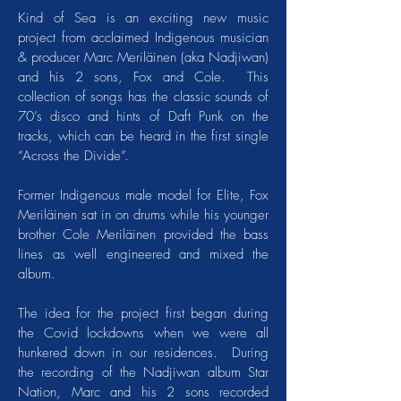
Kind of Sea is an exciting new music
project from acclaimed Indigenous musician
& producer Marc Meriläinen (aka Nadjiwan)
and his 2 sons, Fox and Cole. This
collection of songs has the classic sounds of
70’s disco and hints of Daft Punk on the
tracks, which can be heard in the first single
“Across the Divide”.
Former Indigenous male model for Elite, Fox
Meriläinen sat in on drums while his younger
brother Cole Meriläinen provided the bass
lines as well engineered and mixed the
album.
The idea for the project first began during
the Covid lockdowns when we were all
hunkered down in our residences. During
the recording of the Nadjiwan album Star
Nation, Marc and his 2 sons recorded