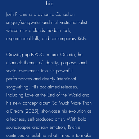
hie
Josh Ritchie is a dynamic Canadian
singer/songwriter and multi-instrumentalist
whose music blends modern rock,
experimental folk, and contemporary R&B.
Growing up BIPOC in rural Ontario, he
channels themes of identity, purpose, and
social awareness into his powerful
performances and deeply intentional
songwriting. His acclaimed releases,
including Love at the End of the World and
his new concept album So Much More Than
a Dream (2025), showcase his evolution as
a fearless, self-produced artist. With bold
soundscapes and raw emotion, Ritchie
continues to redefine what it means to make