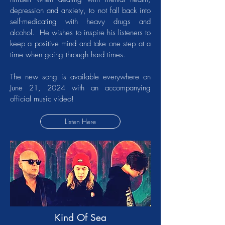
depression and anxiety, to not fall back into
self-medicating with heavy drugs and
alcohol. He wishes to inspire his listeners to
keep a positive mind and take one step at a
time when going through hard times.
The new song is available everywhere on
June 21, 2024 with an accompanying
official music video!
Listen Here
Kind Of Sea