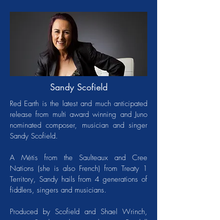
Sandy Scofield
Red Earth is the latest and much anticipated
release from multi award winning and Juno
nominated composer, musician and singer
Sandy Scofield.
A Métis from the Saulteaux and Cree
Nations (she is also French) from Treaty 1
Territory, Sandy hails from 4 generations of
fiddlers, singers and musicians.
Produced by Scofield and Shael Wrinch,