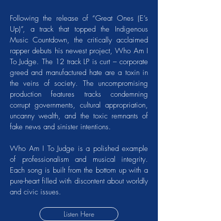
Following the release of “Great Ones (E’s
Up)”, a track that topped the Indigenous
Music Countdown, the critically acclaimed
rapper debuts his newest project, Who Am I
To Judge. The 12 track LP is curt – corporate
greed and manufactured hate are a toxin in
the veins of society. The uncompromising
production features tracks condemning
corrupt governments, cultural appropriation,
uncanny wealth, and the toxic remnants of
fake news and sinister intentions.
Who Am I To Judge is a polished example
of professionalism and musical integrity.
Each song is built from the bottom up with a
pure-heart filled with discontent about worldly
and civic issues.
Listen Here