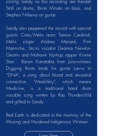
joining Sandy on this recording are Randall
Stoll on drums, Brian Minato on bass, and
Stephen Nikleva on guitar.
Sandy also peppered the record with special
guests Cree/Métis actor Tantoo Cardinal,
Métis singer Andrea Menard, Finn
Manniche, Sto:lo vocalist Deanna Newton-
Gestrin and Mohawk hip-hop rapper Kinnie
Starr. Raven Kanatakta from Juno-winners
Digging Roots lends his guitar savvy to
“DNA”, a song about blood and ancestral
connection. “Maskihkiy”, which means
Medicine, is a traditional hand drum
vocable song written by Ray Thunderchild
and gifted to Sandy.
Red Earth is dedicated to the memory of the
Missing and Murdered Indigenous Women.
Listen Here