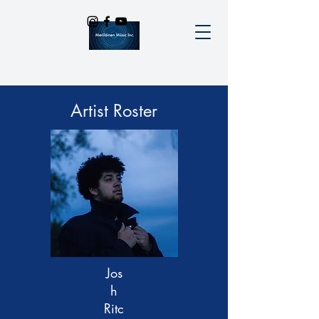
Artist Roster
Jos
h
Ritc