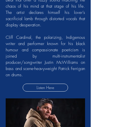
beat that offer a fuzzy sound matching the
chaos of his mind at that stage of his life.
The artist declares himself his lover’s
sacrificial lamb through distorted vocals that
display desperation.
Cliff Cardinal, the polarizing, Indigenous
writer and performer known for his black
humour and compassionate poeticism is
joined by multi-instrumentalist
producer/songwriter Justin McWilliams on
bass and scene-heavyweight Patrick Ferrigan
on drums.
Listen Here