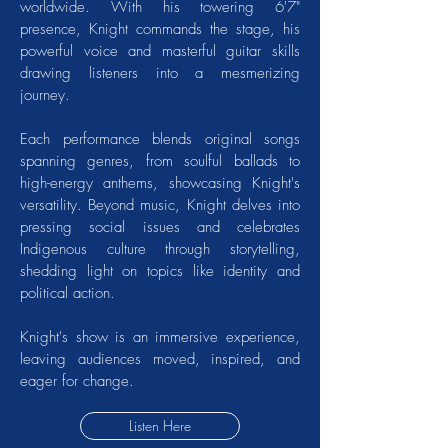
worldwide. With his towering 6'7"
presence, Knight commands the stage, his
powerful voice and masterful guitar skills
drawing listeners into a mesmerizing
journey.
Each performance blends original songs
spanning genres, from soulful ballads to
high-energy anthems, showcasing Knight's
versatility. Beyond music, Knight delves into
pressing social issues and celebrates
Indigenous culture through storytelling,
shedding light on topics like identity and
political action.
Knight's show is an immersive experience,
leaving audiences moved, inspired, and
eager for change.
Listen Here