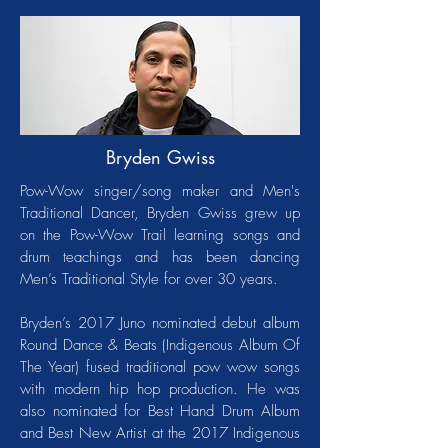
Bryden Gwiss
Pow-Wow singer/song maker and Men's
Traditional Dancer, Bryden Gwiss grew up
on the Pow-Wow Trail learning songs and
drum teachings and has been dancing
Men’s Traditional Style for over 30 years.
Bryden’s 2017 Juno nominated debut album
Round Dance & Beats (Indigenous Album Of
The Year) fused traditional pow wow songs
with modern hip hop production. He was
also nominated for Best Hand Drum Album
and Best New Artist at the 2017 Indigenous