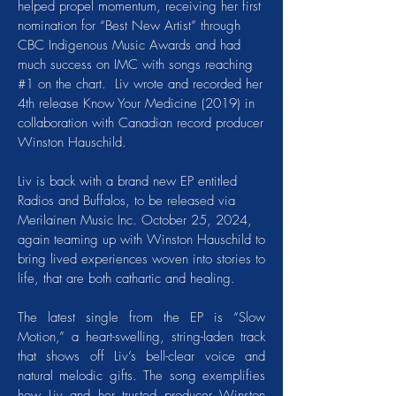
helped propel momentum, receiving her first
nomination for “Best New Artist” through
CBC Indigenous Music Awards and had
much success on IMC with songs reaching
#1 on the chart. Liv wrote and recorded her
4th release Know Your Medicine (2019) in
collaboration with Canadian record producer
Winston Hauschild.
Liv is back with a brand new EP entitled
Radios and Buffalos, to be released via
Merilainen Music Inc. October 25, 2024,
again teaming up with Winston Hauschild to
bring lived experiences woven into stories to
life, that are both cathartic and healing.
The latest single from the EP is “Slow
Motion,” a heart-swelling, string-laden track
that shows off Liv’s bell-clear voice and
natural melodic gifts. The song exemplifies
how Liv and her trusted producer Winston