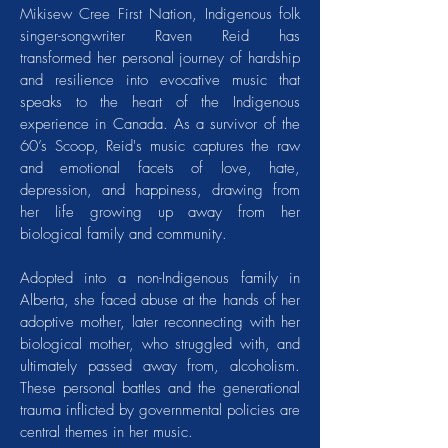
Mikisew Cree First Nation, Indigenous folk
singer-songwriter Raven Reid has
transformed her personal journey of hardship
and resilience into evocative music that
speaks to the heart of the Indigenous
experience in Canada. As a survivor of the
60’s Scoop, Reid's music captures the raw
and emotional facets of love, hate,
depression, and happiness, drawing from
her life growing up away from her
biological family and community.
Adopted into a non-Indigenous family in
Alberta, she faced abuse at the hands of her
adoptive mother, later reconnecting with her
biological mother, who struggled with, and
ultimately passed away from, alcoholism.
These personal battles and the generational
trauma inflicted by governmental policies are
central themes in her music.