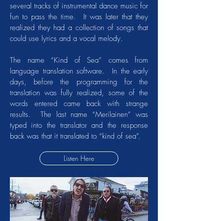
several tracks of instrumental dance music for
fun to pass the time. It was later that they
realized they had a collection of songs that
could use lyrics and a vocal melody.
The name “Kind of Sea” comes from
language translation software. In the early
days, before the programming for the
translation was fully realized, some of the
words entered came back with strange
results. The last name “Merilainen” was
typed into the translator and the response
back was that it translated to “kind of sea”.
Listen Here