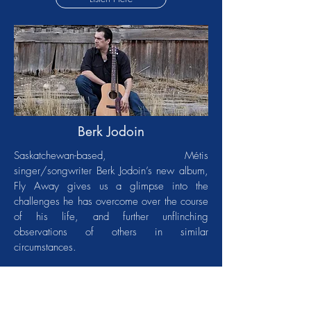
Berk Jodoin
Saskatchewan-based, Métis
singer/songwriter Berk Jodoin’s new album,
Fly Away gives us a glimpse into the
challenges he has overcome over the course
of his life, and further unflinching
observations of others in similar
circumstances.
The album’s 10 songs are inspired by the
sounds of classic country and blues,
including the already released singles “Aces